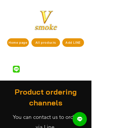
Home page
All products
Add LINE
If interested in ordering products,
pls contact us via
LINE ID : @vsmoke777
(with
)
@
Product ordering
channels
You can contact us to order
via
Line.