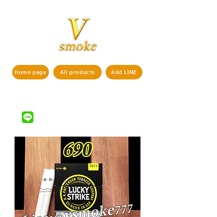
Home page
All products
Add LINE
If interested in ordering products,
pls contact us via
LINE ID : @vsmoke777
(with
)
@