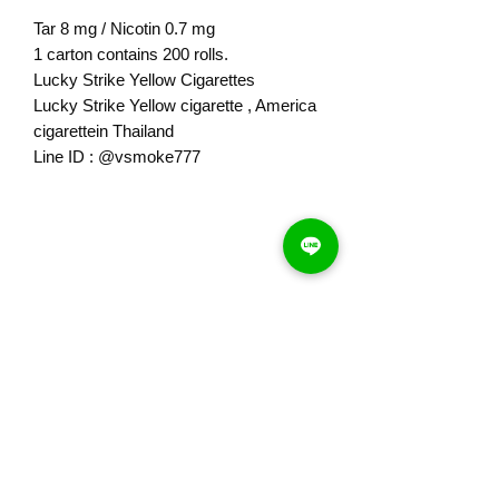
Tar 8 mg / Nicotin 0.7 mg
1 carton contains 200 rolls.
Lucky Strike Yellow Cigarettes
Lucky Strike Yellow cigarette , America
cigarettein Thailand
Line ID : @vsmoke777