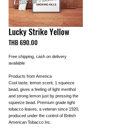
Lucky Strike Yellow
Price
THB 690.00
Free shipping, cash on delivery
available
Products from America
Cool taste, lemon scent, 1 squeeze
bead, gives a feeling of light menthol
and strong lemon just by pressing the
squeeze bead. Premium grade tight
tobacco leaves, a veteran since 1920,
produced under the control of British
American Tobacco Inc.