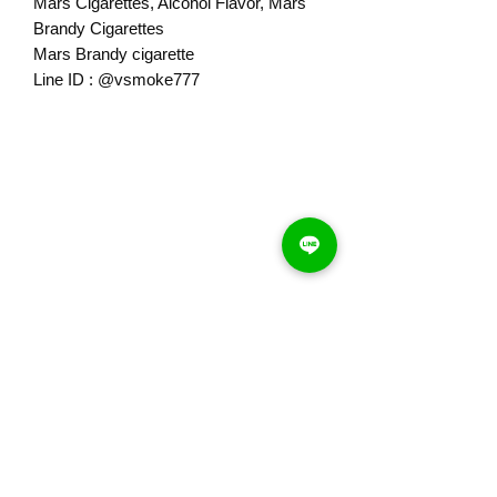
Mars Cigarettes, Alcohol Flavor, Mars
Brandy Cigarettes
Mars Brandy cigarette
Line ID : @vsmoke777