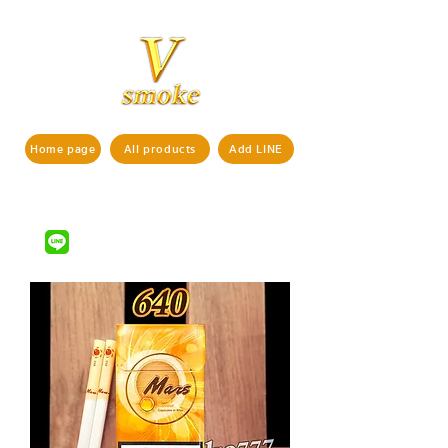
Home page
All products
Add LINE
If interested in ordering products,
pls contact us via
LINE ID : @vsmoke777
(with
)
@