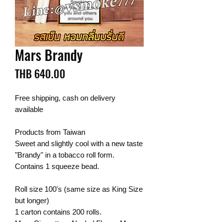
Mars Brandy
Price
THB 640.00
Free shipping, cash on delivery
available
Products from Taiwan
Sweet and slightly cool with a new taste
"Brandy" in a tobacco roll form.
Contains 1 squeeze bead.
Roll size 100's (same size as King Size
but longer)
1 carton contains 200 rolls.