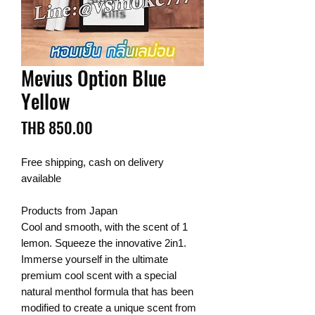
Mevius Option Blue
Yellow
Price
THB 850.00
Free shipping, cash on delivery
available
Products from Japan
Cool and smooth, with the scent of 1
lemon. Squeeze the innovative 2in1.
Immerse yourself in the ultimate
premium cool scent with a special
natural menthol formula that has been
modified to create a unique scent from