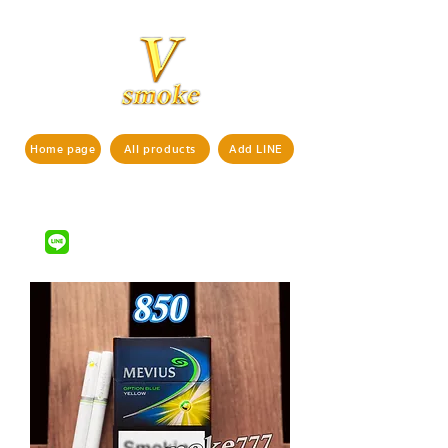
Home page
All products
Add LINE
If interested in ordering products,
pls contact us via
LINE ID : @vsmoke777
(with
)
@