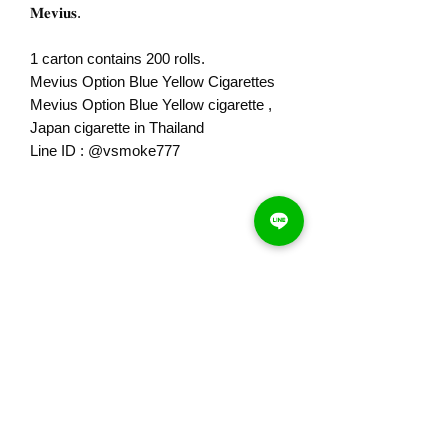
𝐌𝐞𝐯𝐢𝐮𝐬.
1 carton contains 200 rolls.
Mevius Option Blue Yellow Cigarettes
Mevius Option Blue Yellow cigarette ,
Japan cigarette in Thailand
Line ID : @vsmoke777