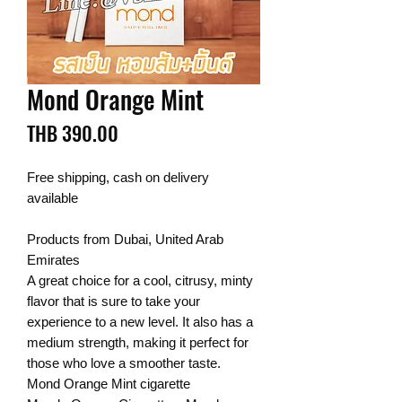
Mond Orange Mint
Price
THB 390.00
Free shipping, cash on delivery
available
Products from Dubai, United Arab
Emirates
A great choice for a cool, citrusy, minty
flavor that is sure to take your
experience to a new level. It also has a
medium strength, making it perfect for
those who love a smoother taste.
Mond Orange Mint cigarette