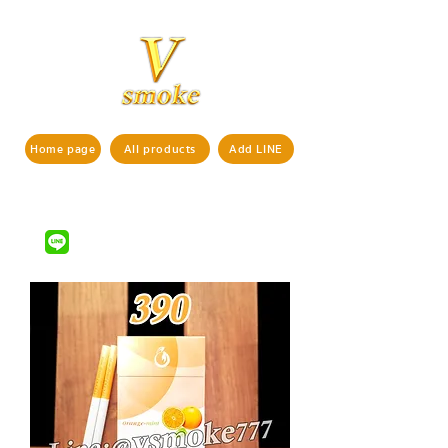
Home page
All products
Add LINE
If interested in ordering products,
pls contact us via
LINE ID : @vsmoke777
(with
)
@