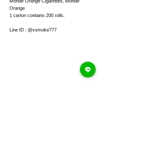
Monde Orange Cigarettes, Monde
Orange
1 carton contains 200 rolls.
Line ID : @vsmoke777