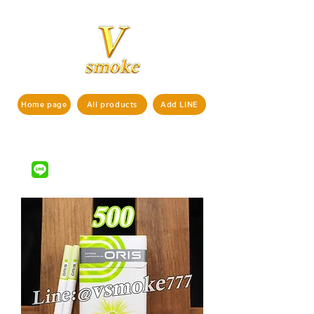
Home page
All products
Add LINE
If interested in ordering products,
pls contact us via
LINE ID : @vsmoke777
(with
)
@