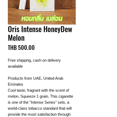
Oris Intense HoneyDew
Melon
Price
THB 500.00
Free shipping, cash on delivery
available
Products from UAE, United Arab
Emirates
Cool taste, fragrant with the scent of
melon. Squeeze 1 grain. This cigarette
is one of the "Intense Series" sets, a
world-class tobacco standard that will
provide the most satisfaction through