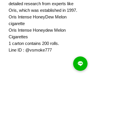
detailed research from experts like
Oris, which was established in 1997.
Oris Intense HoneyDew Melon
cigarette
Oris Intense Honeydew Melon
Cigarettes
1 carton contains 200 rolls.
Line ID : @vsmoke777